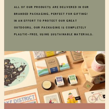
All of our products are delivered in our
branded packaging, perfect for gifting!
In an effort to protect our great
outdoors, our packaging is completely
plastic-free, using sustainable materials.