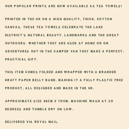
Our popular prints are now available as tea towels!
Printed in the UK on a high quality, thick, cotton
canvas, these tea towels celebrate the Lake
District’s natural beauty, landmarks and the great
outdoors. Whether they are used at home or on
adventures out in the camper van they make a perfect,
practical gift.
This item comes folded and wrapped with a branded
Kraft paper belly band, making it a fully plastic free
product, all designed and made in the UK.
Approximate size 48cm x 70cm. Machine wash at 30
degrees and tumble dry on low.
Delivered via Royal Mail.