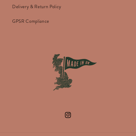
Delivery & Return Policy
GPSR Compliance
Instagram