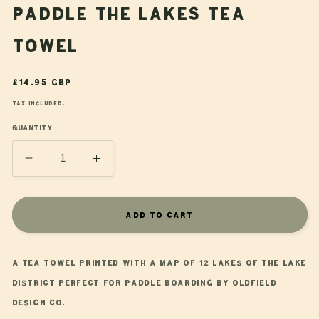
Paddle the Lakes Tea
Towel
Regular
£14.95 GBP
price
Tax included.
Quantity
Decrease
Increase
quantity
quantity
for
for
Paddle
Paddle
Add to cart
the
the
Lakes
Lakes
Tea
Tea
A tea towel printed with a map of 12 lakes of the Lake
Towel
Towel
District perfect for paddle boarding by Oldfield
Design Co.