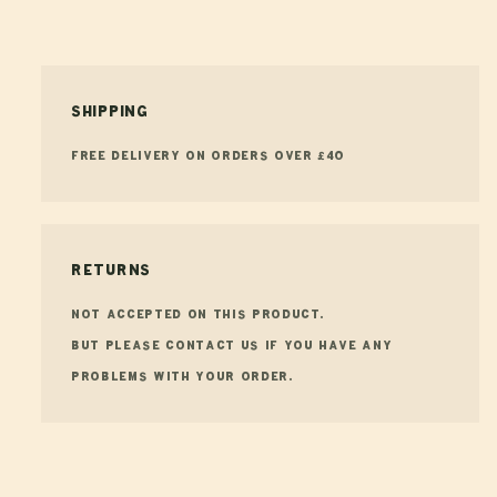
Shipping
FREE Delivery on orders over £40
Returns
Not accepted on this product.
But please contact us if you have any
problems with your order.