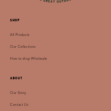
Shop
All Products
Our Collections
How to shop Wholesale
About
Our Story
Contact Us