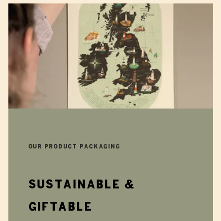
Our product packaging
Sustainable &
giftable