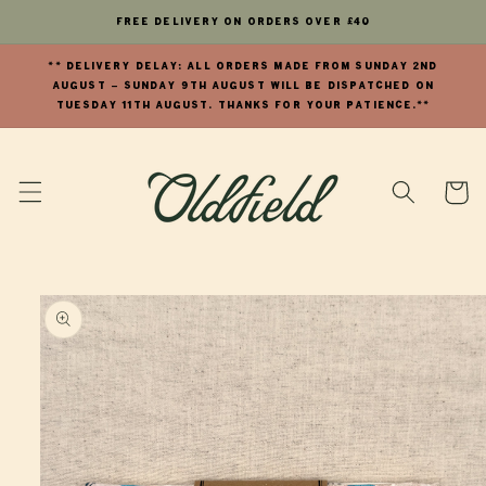
Skip to
FREE Delivery on orders over £40
content
** DELIVERY DELAY: All orders made from Sunday 2nd
August - Sunday 9th August will be dispatched on
Tuesday 11th August. Thanks for your patience.**
Cart
Skip to
product
information