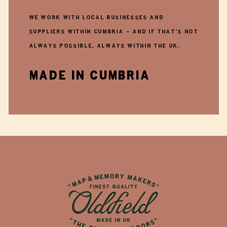
We work with local businesses and
suppliers within Cumbria - and if that's not
always possible, always within the UK.
made in cumbria