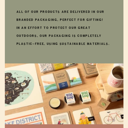
All of our products are delivered in our
branded packaging, perfect for gifting!
In an effort to protect our great
outdoors, our packaging is completely
plastic-free, using sustainable materials.