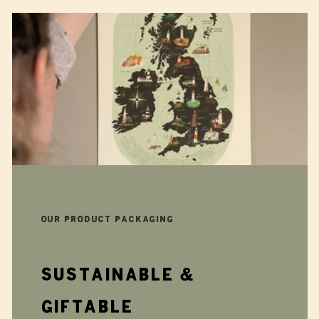
Our product packaging
Sustainable &
giftable