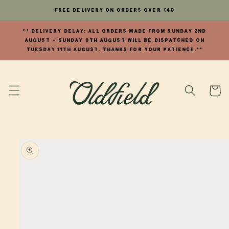
Skip to
FREE Delivery on orders over £40
content
** DELIVERY DELAY: All orders made from Sunday 2nd
August - Sunday 9th August will be dispatched on
Tuesday 11th August. Thanks for your patience.**
Cart
Skip to
product
information