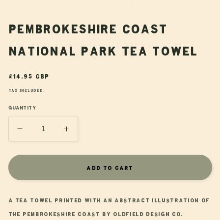
modal
Pembrokeshire Coast
National Park Tea Towel
Regular
£14.95 GBP
price
Tax included.
Quantity
Decrease
Increase
quantity
quantity
for
for
Pembrokeshire
Pembrokeshire
Add to cart
Coast
Coast
National
National
Park
Park
A tea towel printed with an abstract illustration of
Tea
Tea
the Pembrokeshire Coast by Oldfield Design Co.