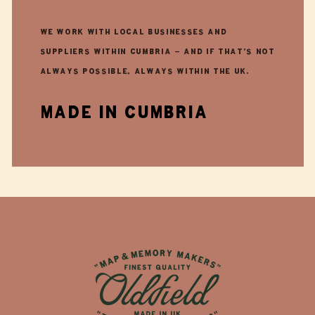
We work with local businesses and
suppliers within Cumbria - and if that's not
always possible, always within the UK.
made in cumbria