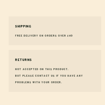
Shipping
FREE Delivery on orders over £40
Returns
Not accepted on this product.
But please contact us if you have any
problems with your order.