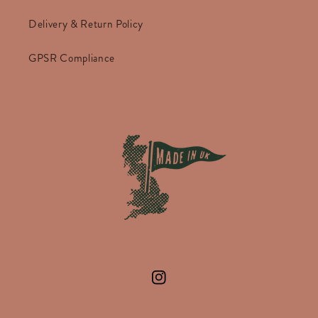
Delivery & Return Policy
GPSR Compliance
Instagram