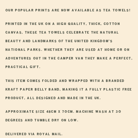
Towel
Towel
Our popular prints are now available as tea towels!
Printed in the UK on a high quality, thick, cotton
canvas, these tea towels celebrate the natural
beauty and landmarks of the United Kingdom's
national parks. Whether they are used at home or on
adventures out in the camper van they make a perfect,
practical gift.
This item comes folded and wrapped with a branded
Kraft paper belly band, making it a fully plastic free
product, all designed and made in the UK.
Approximate size 48cm x 70cm. Machine wash at 30
degrees and tumble dry on low.
Delivered via Royal Mail.