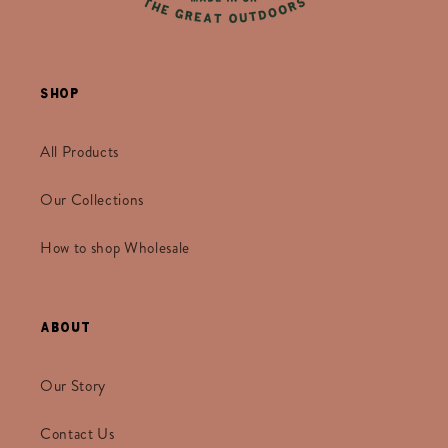
Shop
All Products
Our Collections
How to shop Wholesale
About
Our Story
Contact Us