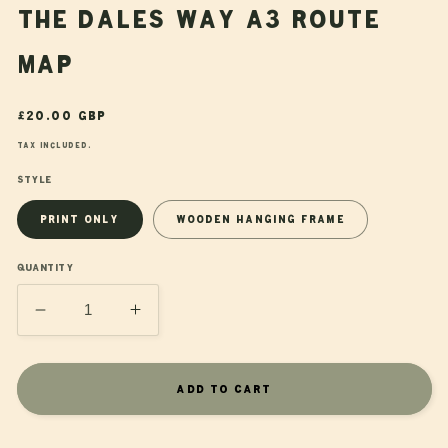
The Dales Way A3 Route
Map
Regular
£20.00 GBP
price
Tax included.
Style
Print Only
Wooden Hanging Frame
Quantity
Decrease
Increase
quantity
quantity
for
for
The
The
Add to cart
Dales
Dales
Way
Way