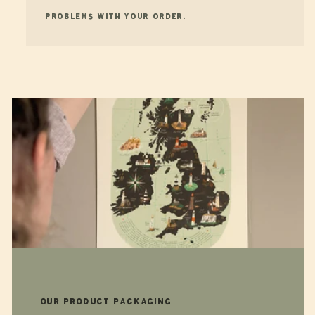
problems with your order.
Our product packaging