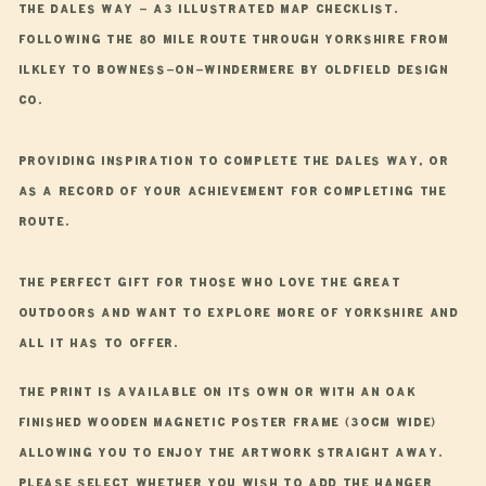
A3
A3
The Dales Way - A3 Illustrated Map Checklist.
Route
Route
Following the 80 mile route through Yorkshire from
Map
Map
Ilkley to Bowness-on-Windermere by Oldfield Design
Co.
Providing inspiration to complete The Dales Way, or
as a record of your achievement for completing the
route.
The perfect gift for those who love the great
outdoors and want to explore more of Yorkshire and
all it has to offer.
The print is available on its own or with an oak
finished wooden magnetic poster frame (30cm wide)
allowing you to enjoy the artwork straight away.
Please select whether you wish to add the hanger