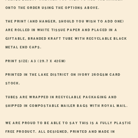
onto the order using the options above.
The print (and hanger, should you wish to add one)
are rolled in white tissue paper and placed in a
giftable, branded kraft tube with recyclable black
metal end caps.
Print Size: A3 (29.7 x 42cm)
Printed in the Lake District on ivory 260gsm card
stock.
Tubes are wrapped in recyclable packaging and
shipped in compostable mailer bags with Royal Mail.
We are proud to be able to say this is a fully plastic
free product. All designed, printed and made in