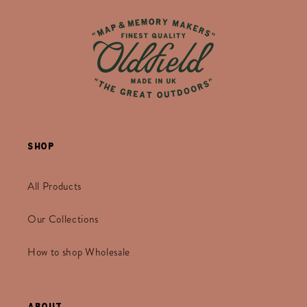
Shop
All Products
Our Collections
How to shop Wholesale
About