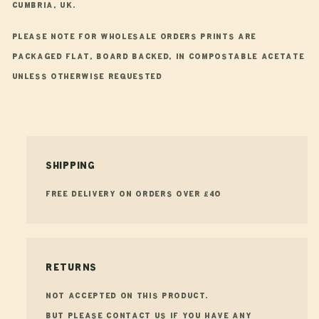
Cumbria, UK.
Please note for wholesale orders prints are
packaged flat, board backed, in compostable acetate
unless otherwise requested
Shipping
FREE Delivery on orders over £40
Returns
Not accepted on this product.
But please contact us if you have any