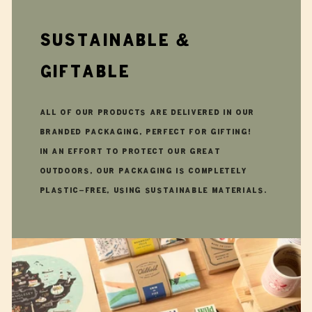
Sustainable &
giftable
All of our products are delivered in our
branded packaging, perfect for gifting!
In an effort to protect our great
outdoors, our packaging is completely
plastic-free, using sustainable materials.