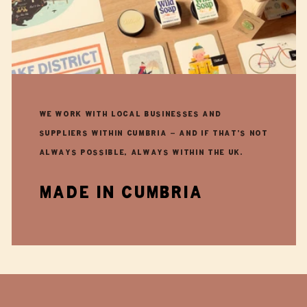
We work with local businesses and
suppliers within Cumbria - and if that's not
always possible, always within the UK.
made in cumbria