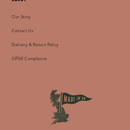
Our Story
Contact Us
Delivery & Return Policy
GPSR Compliance