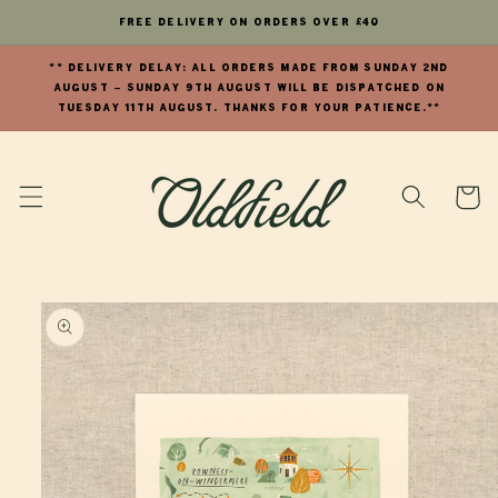
Skip to
FREE Delivery on orders over £40
content
** DELIVERY DELAY: All orders made from Sunday 2nd
August - Sunday 9th August will be dispatched on
Tuesday 11th August. Thanks for your patience.**
Cart
Skip to
product
information